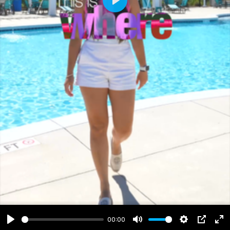
Play
00:00