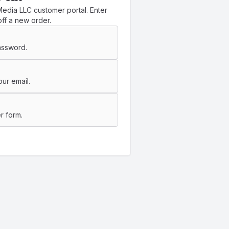
edia LLC customer portal. Enter
ff a new order.
assword.
ur email.
r form.