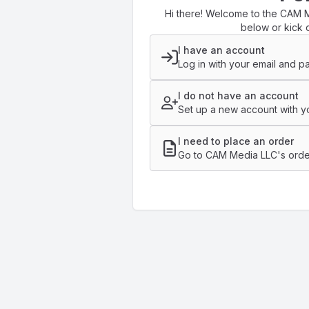
Hi there! Welcome to the CAM M
below or kick o
I have an account
Log in with your email and p
I do not have an account
Set up a new account with yo
I need to place an order
Go to CAM Media LLC's orde