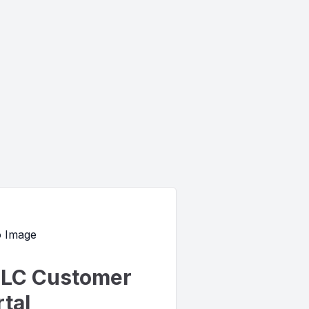
LC Customer
tal