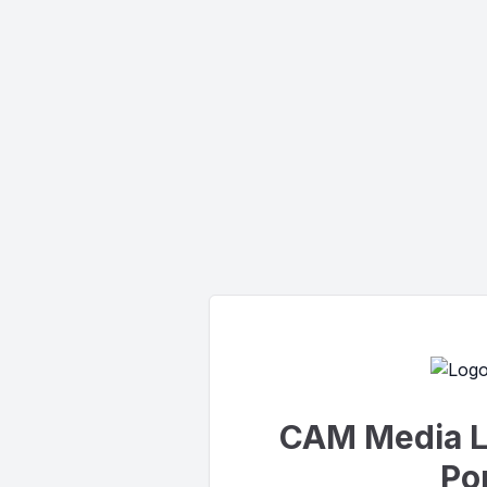
CAM Media L
Por